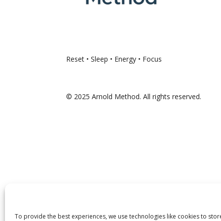
Reset • Sleep • Energy • Focus
© 2025 Arnold Method. All rights reserved.
To provide the best experiences, we use technologies like cookies to sto