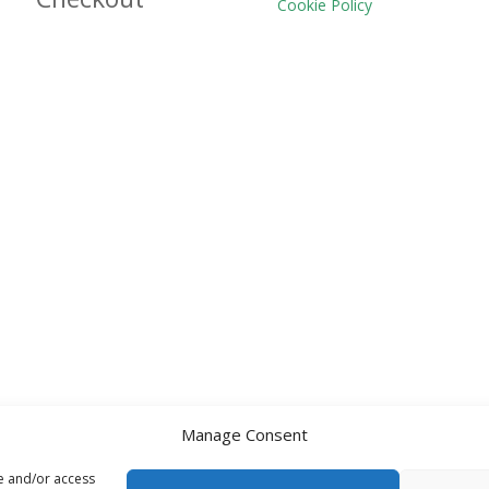
Cookie Policy
Manage Consent
re and/or access