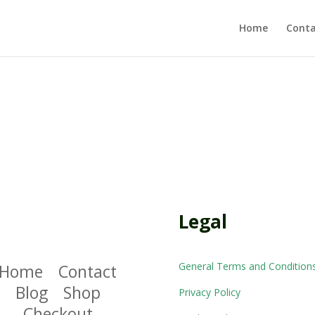
Home
Conta
Legal
General Terms and Condition
Home
Contact
Blog
Shop
Privacy Policy
Checkout