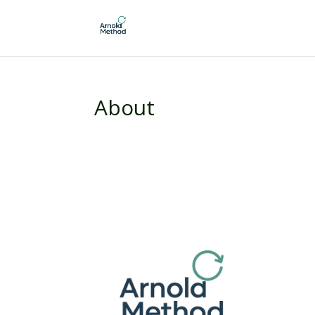
About