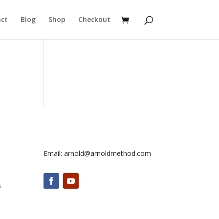
ct
Blog
Shop
Checkout
Email: arnold@arnoldmethod.com
s