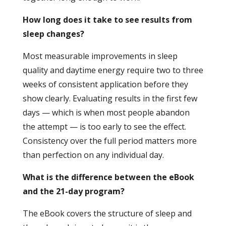
How long does it take to see results from
sleep changes?
Most measurable improvements in sleep
quality and daytime energy require two to three
weeks of consistent application before they
show clearly. Evaluating results in the first few
days — which is when most people abandon
the attempt — is too early to see the effect.
Consistency over the full period matters more
than perfection on any individual day.
What is the difference between the eBook
and the 21-day program?
The eBook covers the structure of sleep and