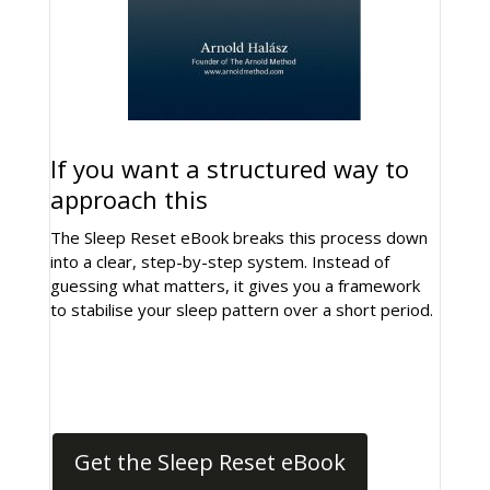
If you want a structured way to
approach this
The Sleep Reset eBook breaks this process down
into a clear, step-by-step system. Instead of
guessing what matters, it gives you a framework
to stabilise your sleep pattern over a short period.
Get the Sleep Reset eBook