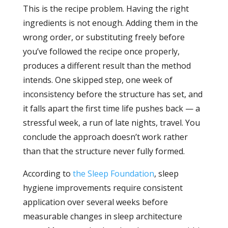
This is the recipe problem. Having the right
ingredients is not enough. Adding them in the
wrong order, or substituting freely before
you’ve followed the recipe once properly,
produces a different result than the method
intends. One skipped step, one week of
inconsistency before the structure has set, and
it falls apart the first time life pushes back — a
stressful week, a run of late nights, travel. You
conclude the approach doesn’t work rather
than that the structure never fully formed.
According to
the Sleep Foundation
, sleep
hygiene improvements require consistent
application over several weeks before
measurable changes in sleep architecture