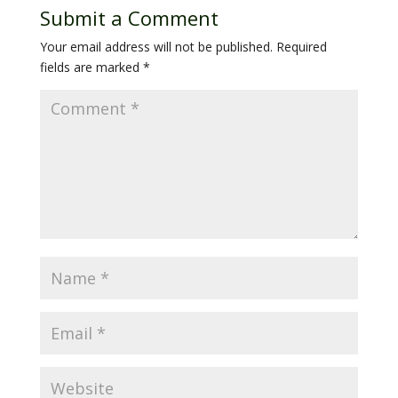
Submit a Comment
Your email address will not be published.
Required
fields are marked
*