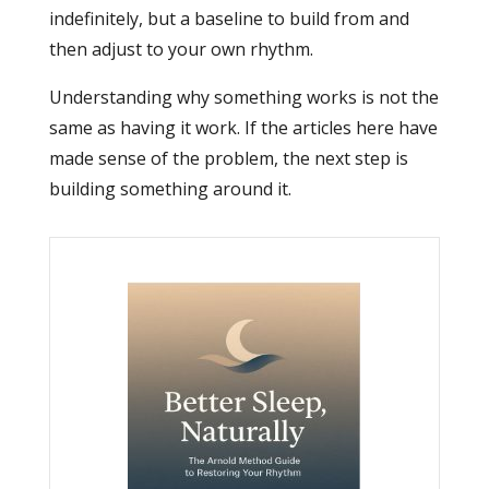
indefinitely, but a baseline to build from and
then adjust to your own rhythm.
Understanding why something works is not the
same as having it work. If the articles here have
made sense of the problem, the next step is
building something around it.