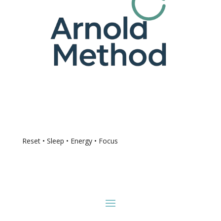
Reset • Sleep • Energy • Focus