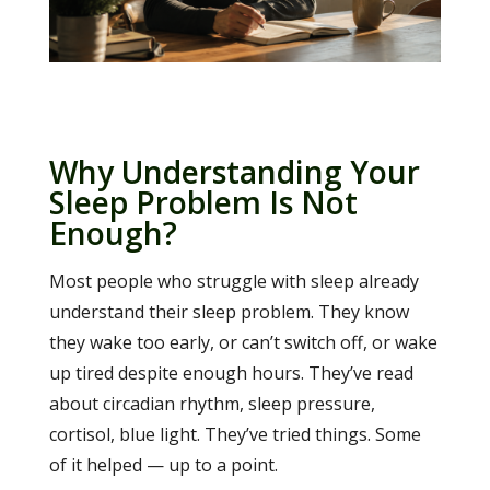
Why Understanding Your
Sleep Problem Is Not
Enough?
Most people who struggle with sleep already
understand their sleep problem. They know
they wake too early, or can’t switch off, or wake
up tired despite enough hours. They’ve read
about circadian rhythm, sleep pressure,
cortisol, blue light. They’ve tried things. Some
of it helped — up to a point.