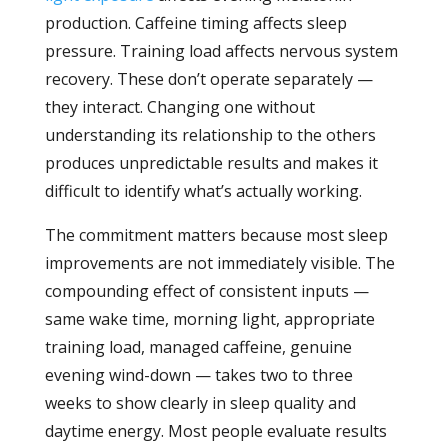
production. Caffeine timing affects sleep
pressure. Training load affects nervous system
recovery. These don’t operate separately —
they interact. Changing one without
understanding its relationship to the others
produces unpredictable results and makes it
difficult to identify what’s actually working.
The commitment matters because most sleep
improvements are not immediately visible. The
compounding effect of consistent inputs —
same wake time, morning light, appropriate
training load, managed caffeine, genuine
evening wind-down — takes two to three
weeks to show clearly in sleep quality and
daytime energy. Most people evaluate results