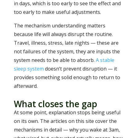
in days, which is too early to see the effect and
too early to make useful adjustments.
The mechanism understanding matters
because life will always disrupt the routine.
Travel, illness, stress, late nights — these are
not failures of the system, they are inputs the
system needs to be able to absorb.
A stable
sleep system
doesn’t prevent disruption — it
provides something solid enough to return to
afterward.
What closes the gap
At some point, explanation stops being useful
on its own. The articles on this site cover the
mechanisms in detail — why you wake at 3am,