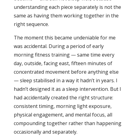
understanding each piece separately is not the
same as having them working together in the
right sequence.
The moment this became undeniable for me
was accidental. During a period of early
morning fitness training — same time every
day, outside, facing east, fifteen minutes of
concentrated movement before anything else
— sleep stabilised in a way it hadn’t in years. I
hadn’t designed it as a sleep intervention. But I
had accidentally created the right structure:
consistent timing, morning light exposure,
physical engagement, and mental focus, all
compounding together rather than happening
occasionally and separately.