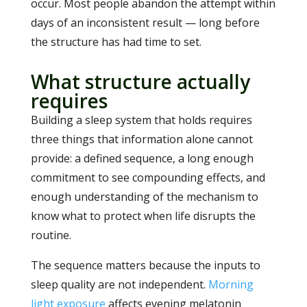
occur. Most people abandon the attempt within
days of an inconsistent result — long before
the structure has had time to set.
What structure actually
requires
Building a sleep system that holds requires
three things that information alone cannot
provide: a defined sequence, a long enough
commitment to see compounding effects, and
enough understanding of the mechanism to
know what to protect when life disrupts the
routine.
The sequence matters because the inputs to
sleep quality are not independent.
Morning
light exposure
affects evening melatonin