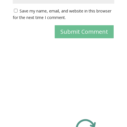
Save my name, email, and website in this browser
for the next time I comment.