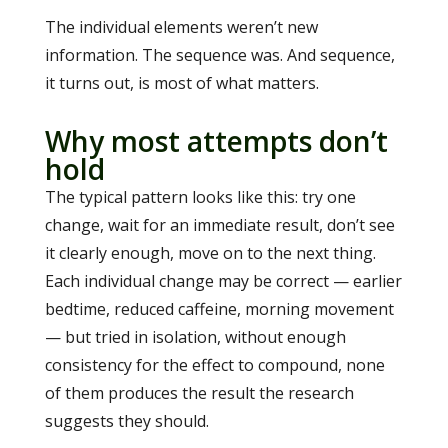
The individual elements weren’t new
information. The sequence was. And sequence,
it turns out, is most of what matters.
Why most attempts don’t
hold
The typical pattern looks like this: try one
change, wait for an immediate result, don’t see
it clearly enough, move on to the next thing.
Each individual change may be correct — earlier
bedtime, reduced caffeine, morning movement
— but tried in isolation, without enough
consistency for the effect to compound, none
of them produces the result the research
suggests they should.