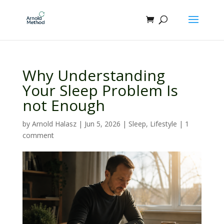
Why Understanding
Your Sleep Problem Is
not Enough
by
Arnold Halasz
|
Jun 5, 2026
|
Sleep
,
Lifestyle
|
1
comment