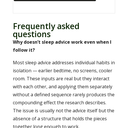
Frequently asked
questions
Why doesn’t sleep advice work even when I
follow it?
Most sleep advice addresses individual habits in
isolation — earlier bedtime, no screens, cooler
room. These inputs are real but they interact
with each other, and applying them separately
without a defined sequence rarely produces the
compounding effect the research describes.
The issue is usually not the advice itself but the
absence of a structure that holds the pieces
together long enough to work.