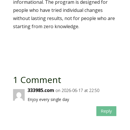
informational. The program is designed for
people who have tried individual changes
without lasting results, not for people who are
starting from zero knowledge.
1 Comment
333985.com
on 2026-06-17 at 22:50
Enjoy every single day
Reply