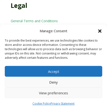
Legal
General Terms and Conditions
Privacy Policy
Manage Consent
Cookie Policy
To provide the best experiences, we use technologies like cookies to
store and/or access device information. Consenting to these
technologies will allow us to process data such as browsing behavior or
Email: arnold@arnoldmethod.com
unique IDs on this site. Not consenting or withdrawing consent, may
adversely affect certain features and functions.
Accept
Deny
© 2025 Arnold Method. All rights reserved.
View preferences
Cookie Policy
Privacy Statement