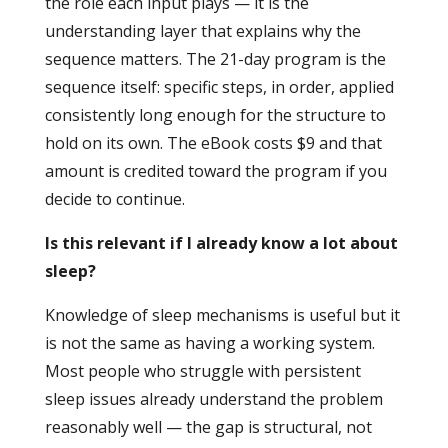
the role each input plays — it is the
understanding layer that explains why the
sequence matters. The 21-day program is the
sequence itself: specific steps, in order, applied
consistently long enough for the structure to
hold on its own. The eBook costs $9 and that
amount is credited toward the program if you
decide to continue.
Is this relevant if I already know a lot about
sleep?
Knowledge of sleep mechanisms is useful but it
is not the same as having a working system.
Most people who struggle with persistent
sleep issues already understand the problem
reasonably well — the gap is structural, not