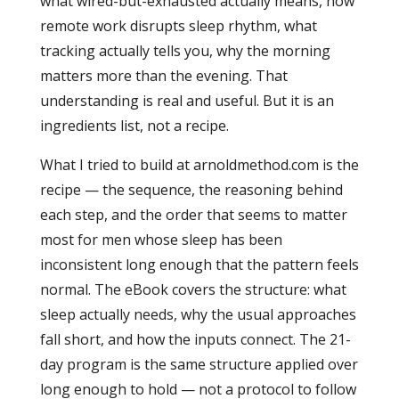
what wired-but-exhausted actually means, how
remote work disrupts sleep rhythm, what
tracking actually tells you, why the morning
matters more than the evening. That
understanding is real and useful. But it is an
ingredients list, not a recipe.
What I tried to build at arnoldmethod.com is the
recipe — the sequence, the reasoning behind
each step, and the order that seems to matter
most for men whose sleep has been
inconsistent long enough that the pattern feels
normal. The eBook covers the structure: what
sleep actually needs, why the usual approaches
fall short, and how the inputs connect. The 21-
day program is the same structure applied over
long enough to hold — not a protocol to follow