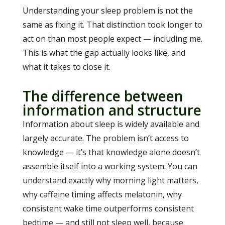
Understanding your sleep problem is not the
same as fixing it. That distinction took longer to
act on than most people expect — including me.
This is what the gap actually looks like, and
what it takes to close it.
The difference between
information and structure
Information about sleep is widely available and
largely accurate. The problem isn’t access to
knowledge — it’s that knowledge alone doesn’t
assemble itself into a working system. You can
understand exactly why morning light matters,
why caffeine timing affects melatonin, why
consistent wake time outperforms consistent
bedtime — and still not sleep well, because