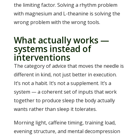
the limiting factor. Solving a rhythm problem
with magnesium and L-theanine is solving the
wrong problem with the wrong tools.
What actually works —
systems instead of
interventions
The category of advice that moves the needle is
different in kind, not just better in execution.
It’s not a habit. It’s not a supplement. It’s a
system — a coherent set of inputs that work
together to produce sleep the body actually
wants rather than sleep it tolerates.
Morning light, caffeine timing, training load,
evening structure, and mental decompression