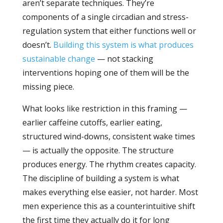
aren’t separate techniques. They’re
components of a single circadian and stress-
regulation system that either functions well or
doesn’t.
Building this system is what produces
sustainable change
— not stacking
interventions hoping one of them will be the
missing piece.
What looks like restriction in this framing —
earlier caffeine cutoffs, earlier eating,
structured wind-downs, consistent wake times
— is actually the opposite. The structure
produces energy. The rhythm creates capacity.
The discipline of building a system is what
makes everything else easier, not harder. Most
men experience this as a counterintuitive shift
the first time they actually do it for long