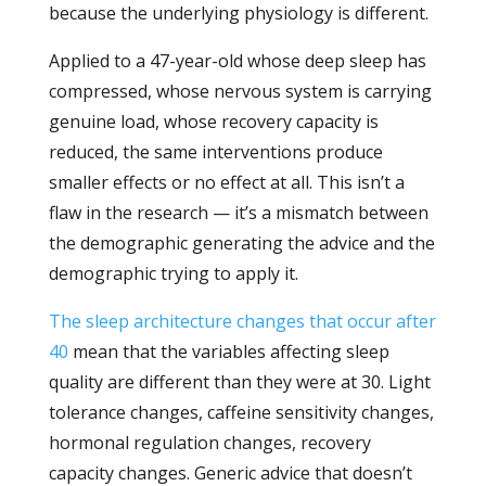
because the underlying physiology is different.
Applied to a 47-year-old whose deep sleep has
compressed, whose nervous system is carrying
genuine load, whose recovery capacity is
reduced, the same interventions produce
smaller effects or no effect at all. This isn’t a
flaw in the research — it’s a mismatch between
the demographic generating the advice and the
demographic trying to apply it.
The sleep architecture changes that occur after
40
mean that the variables affecting sleep
quality are different than they were at 30. Light
tolerance changes, caffeine sensitivity changes,
hormonal regulation changes, recovery
capacity changes. Generic advice that doesn’t