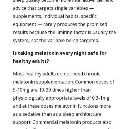
advice that targets single variables —
supplements, individual habits, specific
equipment — rarely produces the promised
results because the limiting factor is usually the
system, not the variable being targeted.
Is taking melatonin every night safe for
healthy adults?
Most healthy adults do not need chronic
melatonin supplementation. Common doses of
5-10mg are 10-30 times higher than
physiologically appropriate levels of 0.3-1mg,
and at these doses melatonin functions more
as a sedative than as a sleep architecture
support. Commercial melatonin products also