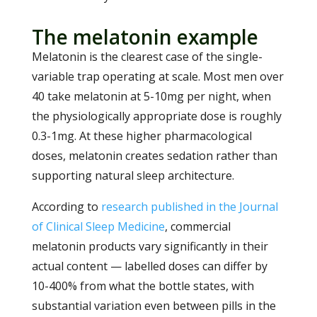
The melatonin example
Melatonin is the clearest case of the single-
variable trap operating at scale. Most men over
40 take melatonin at 5-10mg per night, when
the physiologically appropriate dose is roughly
0.3-1mg. At these higher pharmacological
doses, melatonin creates sedation rather than
supporting natural sleep architecture.
According to
research published in the Journal
of Clinical Sleep Medicine
, commercial
melatonin products vary significantly in their
actual content — labelled doses can differ by
10-400% from what the bottle states, with
substantial variation even between pills in the