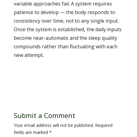
variable approaches fail. A system requires
patience to develop — the body responds to
consistency over time, not to any single input.
Once the system is established, the daily inputs
become near-automatic and the sleep quality
compounds rather than fluctuating with each
new attempt.
Submit a Comment
Your email address will not be published.
Required
fields are marked
*