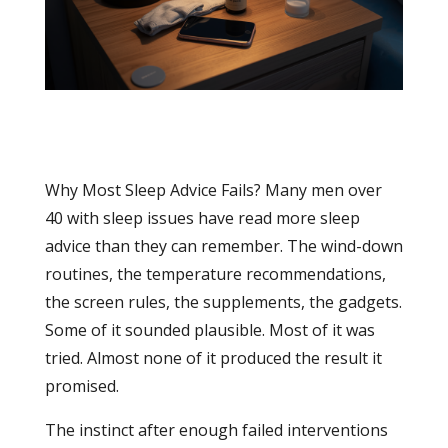
Why Most Sleep Advice Fails? Many men over
40 with sleep issues have read more sleep
advice than they can remember. The wind-down
routines, the temperature recommendations,
the screen rules, the supplements, the gadgets.
Some of it sounded plausible. Most of it was
tried. Almost none of it produced the result it
promised.
The instinct after enough failed interventions