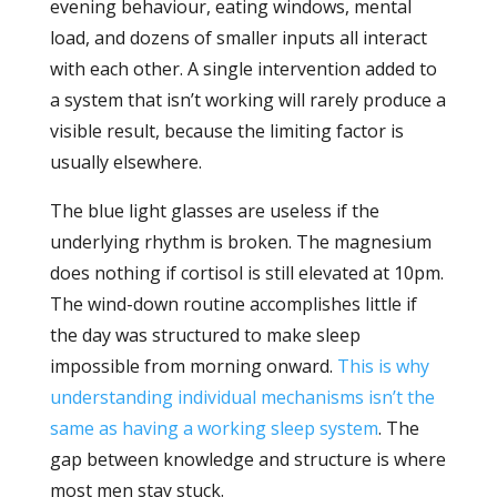
evening behaviour, eating windows, mental
load, and dozens of smaller inputs all interact
with each other. A single intervention added to
a system that isn’t working will rarely produce a
visible result, because the limiting factor is
usually elsewhere.
The blue light glasses are useless if the
underlying rhythm is broken. The magnesium
does nothing if cortisol is still elevated at 10pm.
The wind-down routine accomplishes little if
the day was structured to make sleep
impossible from morning onward.
This is why
understanding individual mechanisms isn’t the
same as having a working sleep system
. The
gap between knowledge and structure is where
most men stay stuck.