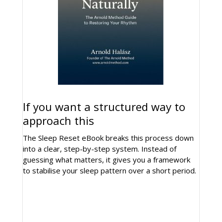
If you want a structured way to
approach this
The Sleep Reset eBook breaks this process down
into a clear, step-by-step system. Instead of
guessing what matters, it gives you a framework
to stabilise your sleep pattern over a short period.