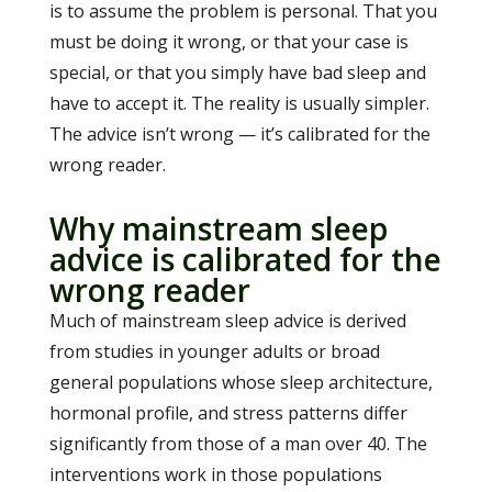
is to assume the problem is personal. That you
must be doing it wrong, or that your case is
special, or that you simply have bad sleep and
have to accept it. The reality is usually simpler.
The advice isn’t wrong — it’s calibrated for the
wrong reader.
Why mainstream sleep
advice is calibrated for the
wrong reader
Much of mainstream sleep advice is derived
from studies in younger adults or broad
general populations whose sleep architecture,
hormonal profile, and stress patterns differ
significantly from those of a man over 40. The
interventions work in those populations