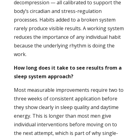
decompression — all calibrated to support the
body’s circadian and stress-regulation
processes. Habits added to a broken system
rarely produce visible results. A working system
reduces the importance of any individual habit
because the underlying rhythm is doing the
work.
How long does it take to see results from a
sleep system approach?
Most measurable improvements require two to
three weeks of consistent application before
they show clearly in sleep quality and daytime
energy. This is longer than most men give
individual interventions before moving on to
the next attempt, which is part of why single-