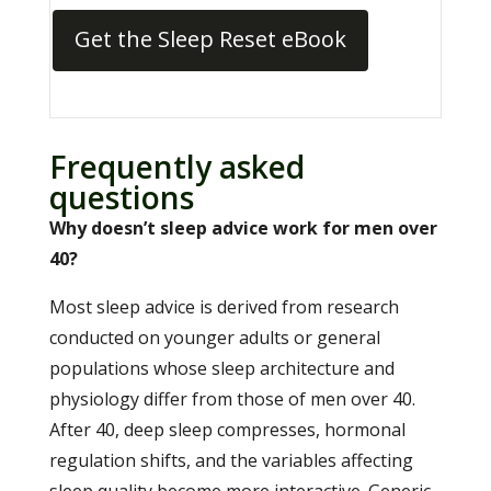
Get the Sleep Reset eBook
Frequently asked
questions
Why doesn’t sleep advice work for men over
40?
Most sleep advice is derived from research
conducted on younger adults or general
populations whose sleep architecture and
physiology differ from those of men over 40.
After 40, deep sleep compresses, hormonal
regulation shifts, and the variables affecting
sleep quality become more interactive. Generic