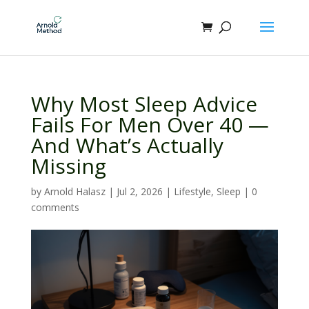
Why Most Sleep Advice
Fails For Men Over 40 —
And What’s Actually
Missing
by
Arnold Halasz
|
Jul 2, 2026
|
Lifestyle
,
Sleep
|
0
comments