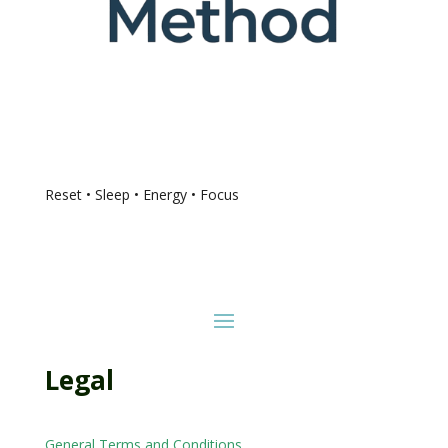
Reset • Sleep • Energy • Focus
Legal
General Terms and Conditions