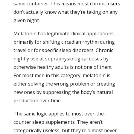
same container. This means most chronic users
don’t actually know what they’re taking on any
given night.
Melatonin has legitimate clinical applications —
primarily for shifting circadian rhythm during
travel or for specific sleep disorders. Chronic
nightly use at supraphysiological doses by
otherwise healthy adults is not one of them.
For most men in this category, melatonin is
either solving the wrong problem or creating
new ones by suppressing the body’s natural
production over time.
The same logic applies to most over-the-
counter sleep supplements. They aren’t
categorically useless, but they’re almost never