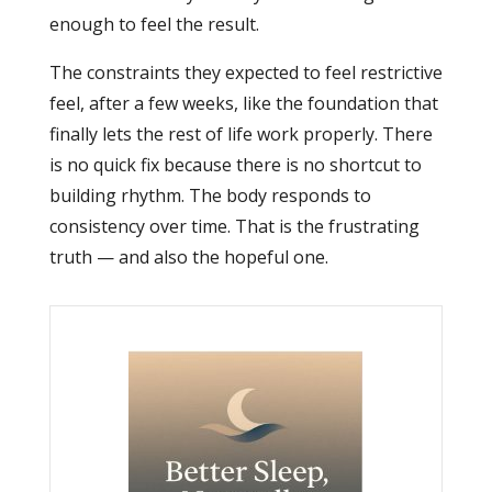
enough to feel the result.
The constraints they expected to feel restrictive
feel, after a few weeks, like the foundation that
finally lets the rest of life work properly. There
is no quick fix because there is no shortcut to
building rhythm. The body responds to
consistency over time. That is the frustrating
truth — and also the hopeful one.