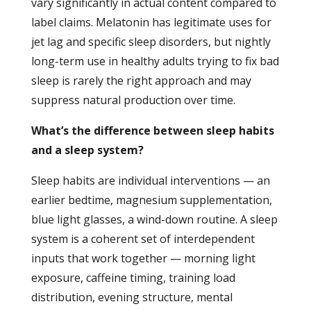
vary significantly in actual content compared to
label claims. Melatonin has legitimate uses for
jet lag and specific sleep disorders, but nightly
long-term use in healthy adults trying to fix bad
sleep is rarely the right approach and may
suppress natural production over time.
What’s the difference between sleep habits
and a sleep system?
Sleep habits are individual interventions — an
earlier bedtime, magnesium supplementation,
blue light glasses, a wind-down routine. A sleep
system is a coherent set of interdependent
inputs that work together — morning light
exposure, caffeine timing, training load
distribution, evening structure, mental