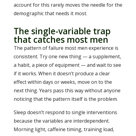
account for this rarely moves the needle for the
demographic that needs it most.
The single-variable trap
that catches most men
The pattern of failure most men experience is
consistent. Try one new thing — a supplement,
a habit, a piece of equipment — and wait to see
if it works. When it doesn’t produce a clear
effect within days or weeks, move on to the
next thing. Years pass this way without anyone
noticing that the pattern itself is the problem.
Sleep doesn’t respond to single interventions
because the variables are interdependent.
Morning light, caffeine timing, training load,