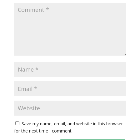
Save my name, email, and website in this browser
for the next time I comment.