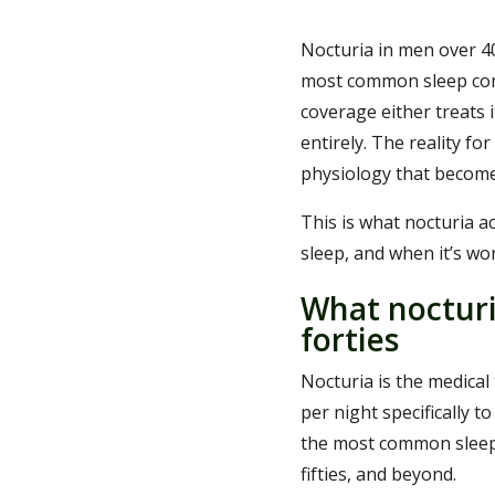
Nocturia in men over 40
most common sleep com
coverage either treats i
entirely. The reality f
physiology that become
This is what nocturia ac
sleep, and when it’s wor
What nocturi
forties
Nocturia is the medical
per night specifically t
the most common sleep d
fifties, and beyond.