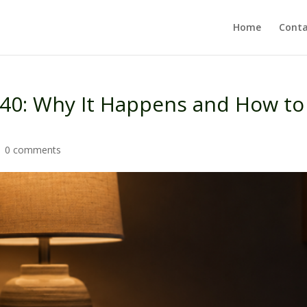
Home
Conta
 40: Why It Happens and How to
|
0 comments