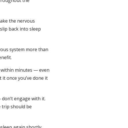
throughout the
 wake the nervous
lip back into sleep
ervous system more than
nefit.
n within minutes — even
 it once you’ve done it
 don’t engage with it.
 trip should be
asleep again shortly