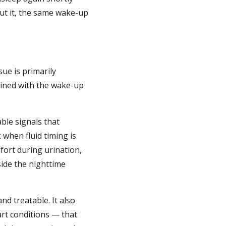
out it, the same wake-up
ue is primarily
bined with the wake-up
le signals that
 when fluid timing is
fort during urination,
ide the nighttime
nd treatable. It also
art conditions — that