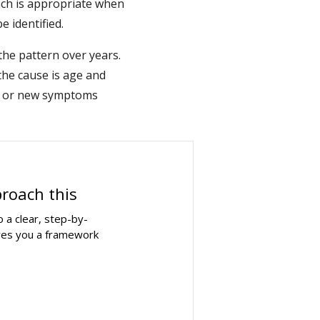
ch is appropriate when
e identified.
 the pattern over years.
the cause is age and
es or new symptoms
proach this
 a clear, step-by-
ives you a framework