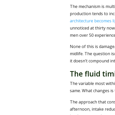
The mechanism is multi-
production tends to inc
architecture becomes li
unnoticed at thirty now
men over 50 experience
None of this is damage. 
midlife. The question i
it doesn’t compound int
The fluid tim
The variable most withi
same. What changes is t
The approach that consis
afternoon, intake redu