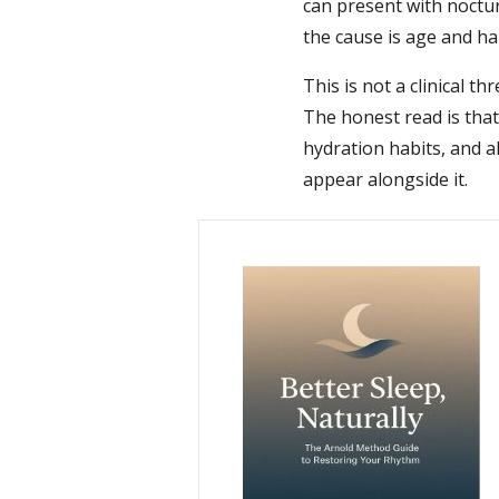
can present with noctu
the cause is age and ha
This is not a clinical t
The honest read is tha
hydration habits, and
appear alongside it.