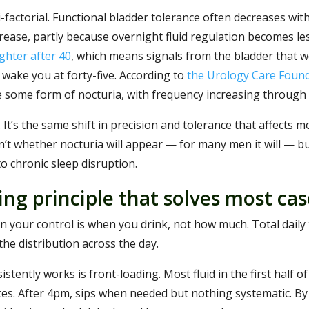
factorial. Functional bladder tolerance often decreases wit
rease, partly because overnight fluid regulation becomes les
ghter after 40
, which means signals from the bladder that 
 wake you at forty-five. According to
the Urology Care Foun
 some form of nocturia, with frequency increasing through
It’s the same shift in precision and tolerance that affects m
sn’t whether nocturia will appear — for many men it will — 
o chronic sleep disruption.
ing principle that solves most cas
n your control is when you drink, not how much. Total daily f
he distribution across the day.
tently works is front-loading. Most fluid in the first half of
ces. After 4pm, sips when needed but nothing systematic. By