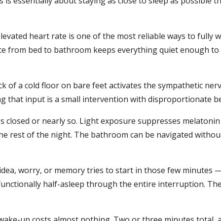
 is essentially about staying as close to sleep as possible 
elevated heart rate is one of the most reliable ways to fully
e from bed to bathroom keeps everything quiet enough to s
k of a cold floor on bare feet activates the sympathetic n
g that input is a small intervention with disproportionate be
es closed or nearly so. Light exposure suppresses melatoni
 the rest of the night. The bathroom can be navigated without
dea, worry, or memory tries to start in those few minutes —
functionally half-asleep through the entire interruption. The
 wake-up costs almost nothing. Two or three minutes total, 