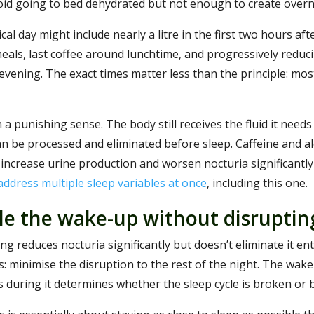
id going to bed dehydrated but not enough to create overn
ical day might include nearly a litre in the first two hours aft
als, last coffee around lunchtime, and progressively reduci
vening. The exact times matter less than the principle: most f
n a punishing sense. The body still receives the fluid it needs 
n be processed and eliminated before sleep. Caffeine and al
 increase urine production and worsen nocturia significant
 address multiple sleep variables at once
, including this one.
e the wake-up without disruptin
ng reduces nocturia significantly but doesn’t eliminate it entir
: minimise the disruption to the rest of the night. The wake-u
during it determines whether the sleep cycle is broken or b