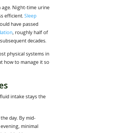
h age. Night-time urine
s efficient.
Sleep
would have passed
dation
, roughly half of
 subsequent decades.
ost physical systems in
but how to manage it so
es
luid intake stays the
 the day. By mid-
 evening, minimal