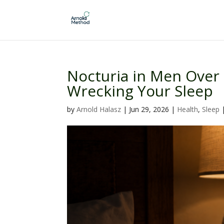
Nocturia in Men Over
Wrecking Your Sleep
by
Arnold Halasz
|
Jun 29, 2026
|
Health
,
Sleep