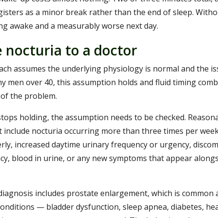
egisters as a minor break rather than the end of sleep. With
ing awake and a measurably worse next day.
 nocturia to a doctor
ch assumes the underlying physiology is normal and the iss
any men over 40, this assumption holds and fluid timing com
 of the problem.
ops holding, the assumption needs to be checked. Reasonab
it include nocturia occurring more than three times per week
ly, increased daytime urinary frequency or urgency, discom
cy, blood in urine, or any new symptoms that appear alongs
al diagnosis includes prostate enlargement, which is common a
conditions — bladder dysfunction, sleep apnea, diabetes, he