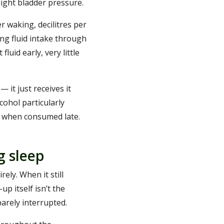
ight bladder pressure.
er waking, decilitres per
ng fluid intake through
luid early, very little
— it just receives it
cohol particularly
ly when consumed late.
g sleep
ely. When it still
p itself isn’t the
arely interrupted.