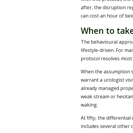
after, the disruption r
can cost an hour of be
When to take
The behavioural approa
lifestyle-driven. For m
protocol resolves most
When the assumption st
warrant a urologist vis
already managed proper
weak stream or hesitan
waking.
At fifty, the differenti
includes several other 