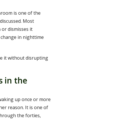
hroom is one of the
discussed. Most
 or dismisses it
e change in nighttime
e it without disrupting
s in the
s waking up once or more
er reason. It is one of
hrough the forties,