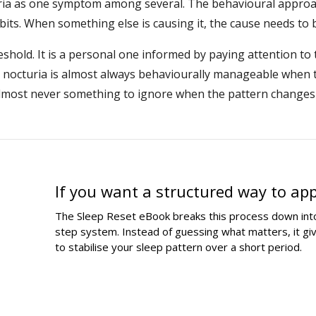
ria as one symptom among several. The behavioural approa
bits. When something else is causing it, the cause needs to b
hreshold. It is a personal one informed by paying attention to
t nocturia is almost always behaviourally manageable when 
 almost never something to ignore when the pattern chang
If you want a structured way to ap
The Sleep Reset eBook breaks this process down into
step system. Instead of guessing what matters, it g
to stabilise your sleep pattern over a short period.