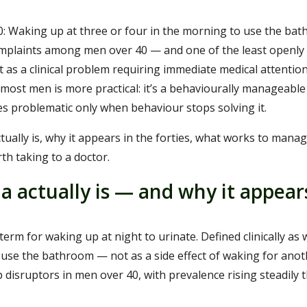
: Waking up at three or four in the morning to use the bat
plaints among men over 40 — and one of the least openly 
t as a clinical problem requiring immediate medical attention
or most men is more practical: it’s a behaviourally manageabl
s problematic only when behaviour stops solving it.
tually is, why it appears in the forties, what works to manag
th taking to a doctor.
a actually is — and why it appear
 term for waking up at night to urinate. Defined clinically a
o use the bathroom — not as a side effect of waking for anoth
isruptors in men over 40, with prevalence rising steadily t