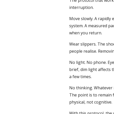
The protocol that works
interruption.
Move slowly. A rapidly 
system. A measured pac
when you return.
Wear slippers. The shoc
people realise. Removin
No light. No phone. Ey
brief, dim light affects
a few times.
No thinking. Whatever i
The point is to remain 
physical, not cognitive.
With this protocol, the