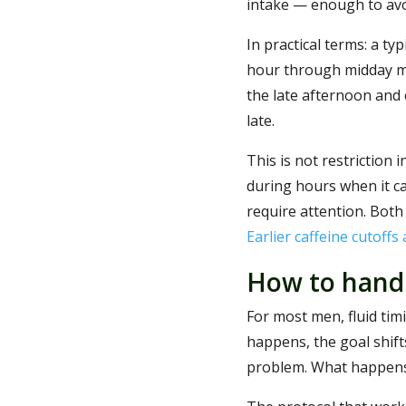
intake — enough to avo
In practical terms: a typ
hour through midday me
the late afternoon and e
late.
This is not restriction i
during hours when it ca
require attention. Both
Earlier caffeine cutoffs
How to handl
For most men, fluid timi
happens, the goal shifts
problem. What happens 