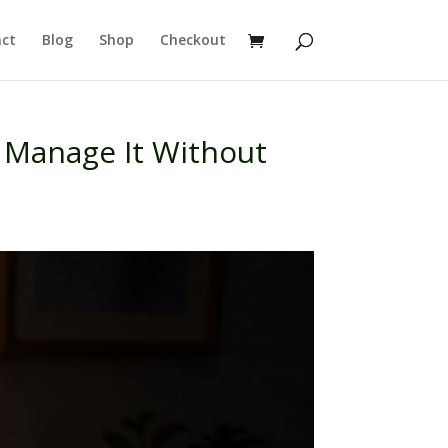
ct
Blog
Shop
Checkout
 Manage It Without